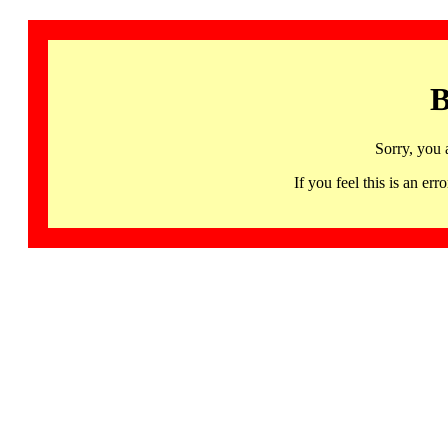
B
Sorry, you 
If you feel this is an 