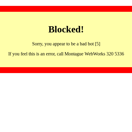
Blocked!
Sorry, you appear to be a bad bot [5]
If you feel this is an error, call Montague WebWorks 320 5336