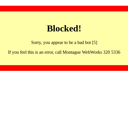
Blocked!
Sorry, you appear to be a bad bot [5]
If you feel this is an error, call Montague WebWorks 320 5336