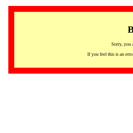
B
Sorry, you 
If you feel this is an 